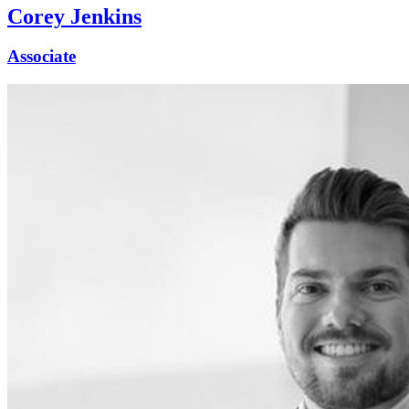
Corey Jenkins
Associate