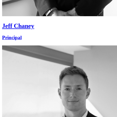
Jeff Chaney
Principal