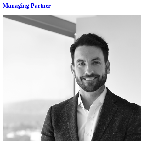
Managing Partner