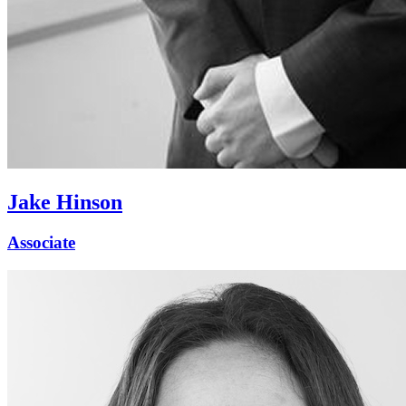
Jake Hinson
Associate