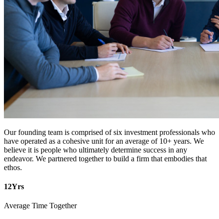
Our founding team is comprised of six investment professionals who
have operated as a cohesive unit for an average of 10+ years. We
believe it is people who ultimately determine success in any
endeavor. We partnered together to build a firm that embodies that
ethos.
12
Yrs
Average Time Together