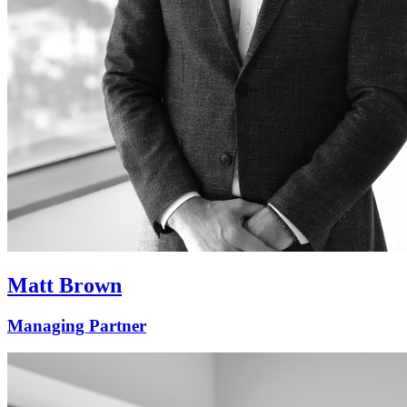
Matt Brown
Managing Partner