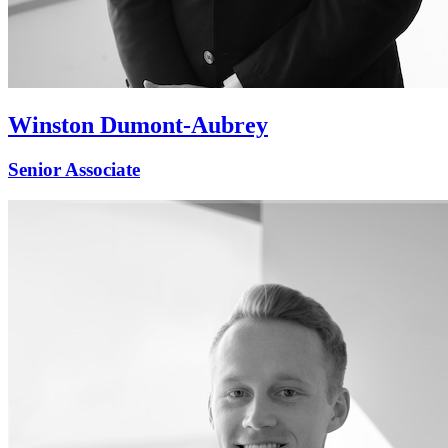
Winston Dumont-Aubrey
Senior Associate