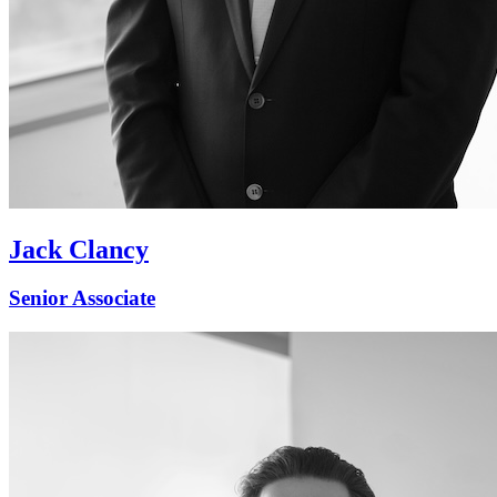
Jack Clancy
Senior Associate