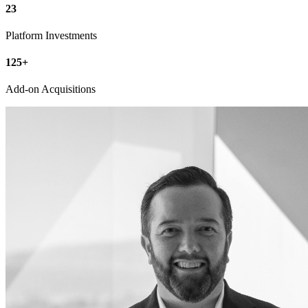
23
Platform Investments
125
+
Add-on Acquisitions