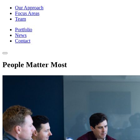
Our Approach
Focus Areas
Team
Portfolio
News
Contact
People Matter Most