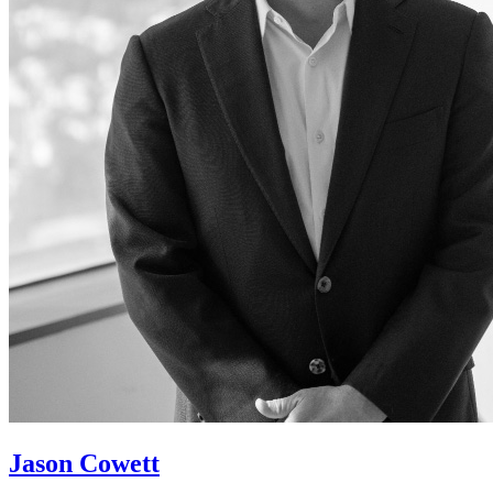
Jason Cowett