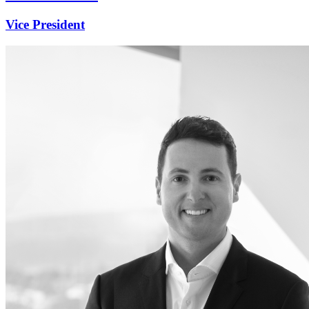
Vice President