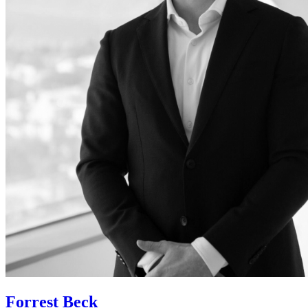
Forrest Beck