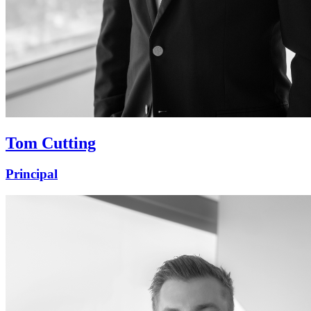
Tom Cutting
Principal