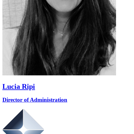
Lucia Ripi
Director of Administration