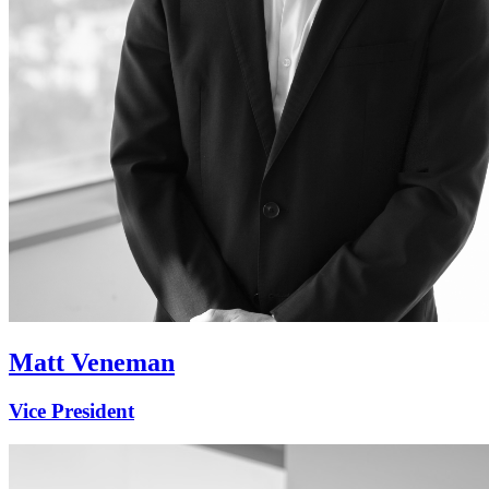
Matt Veneman
Vice President