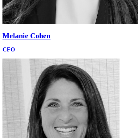
Melanie Cohen
CFO