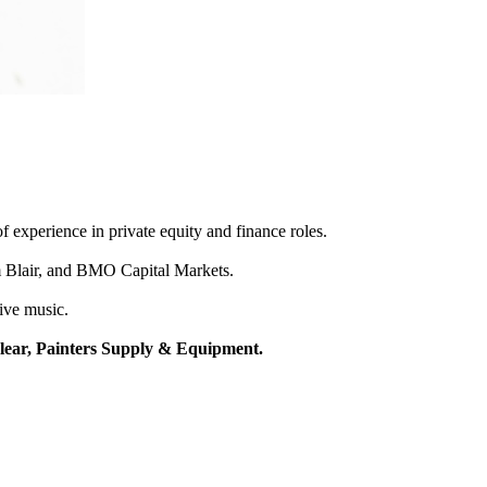
f experience in private equity and finance roles.
m Blair, and BMO Capital Markets.
live music.
Clear, Painters Supply & Equipment.