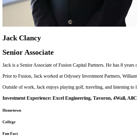
Jack Clancy
Senior Associate
Jack is a Senior Associate of Fusion Capital Partners. He has 8 years o
Prior to Fusion, Jack worked at Odyssey Investment Partners, Willia
Outside of work, Jack enjoys playing golf, traveling, and listening to 
Investment Experience: Excel Engineering, Tavoron, 4Wall, All
Hometown
College
Fun Fact