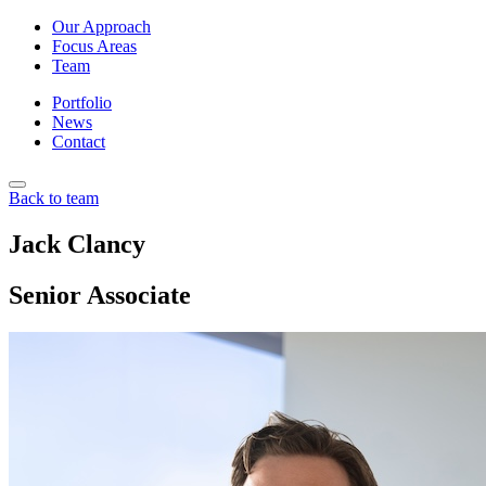
Our Approach
Focus Areas
Team
Portfolio
News
Contact
Back to team
Jack Clancy
Senior Associate