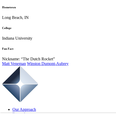
Hometown
Long Beach, IN
College
Indiana University
Fun Fact
Nickname: “The Dutch Rocket”
Matt Veneman
Winston Dumont-Aubrey
Our Approach
Focus Areas