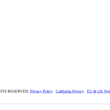
GHTS RESERVED.
Privacy Policy
California Privacy
EU & UK Not