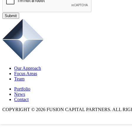
Submit
Our Approach
Focus Areas
Team
Portfolio
News
Contact
COPYRIGHT © 2026 FUSION CAPITAL PARTNERS. ALL RI