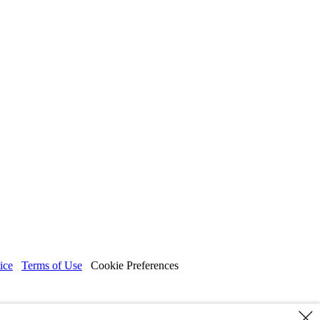
ice
Terms of Use
Cookie Preferences