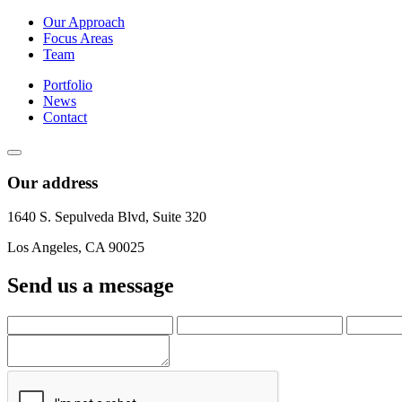
Our Approach
Focus Areas
Team
Portfolio
News
Contact
Our address
1640 S. Sepulveda Blvd, Suite 320
Los Angeles, CA 90025
Send us a message