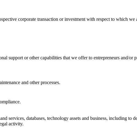
ospective corporate transaction or investment with respect to which we a
nal support or other capabilities that we offer to entrepreneurs and/or p
aintenance and other processes.
compliance.
 and services, databases, technology assets and business, including to de
egal activity.