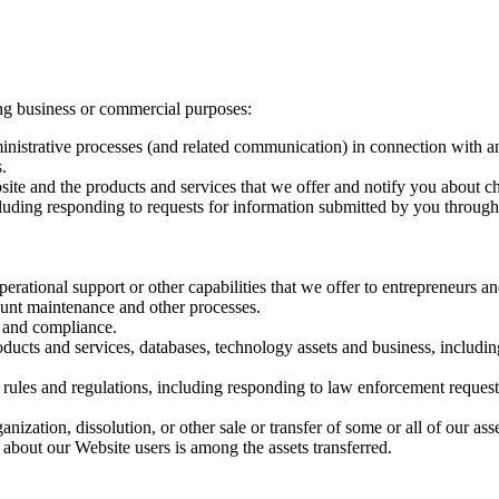
ng business or commercial purposes:
ministrative processes (and related communication) in connection with a
.
ite and the products and services that we offer and notify you about ch
uding responding to requests for information submitted by you through
perational support or other capabilities that we offer to entrepreneurs a
ount maintenance and other processes.
s and compliance.
oducts and services, databases, technology assets and business, including
 rules and regulations, including responding to law enforcement request
anization, dissolution, or other sale or transfer of some or all of our as
 about our Website users is among the assets transferred.