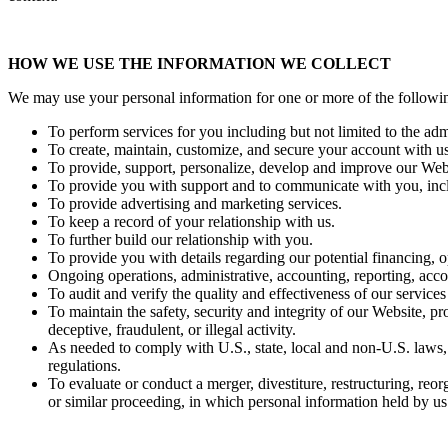
HOW WE USE THE INFORMATION WE COLLECT
We may use your personal information for one or more of the followi
To perform services for you including but not limited to the ad
To create, maintain, customize, and secure your account with us
To provide, support, personalize, develop and improve our Webs
To provide you with support and to communicate with you, incl
To provide advertising and marketing services.
To keep a record of your relationship with us.
To further build our relationship with you.
To provide you with details regarding our potential financing, o
Ongoing operations, administrative, accounting, reporting, acc
To audit and verify the quality and effectiveness of our service
To maintain the safety, security and integrity of our Website, pr
deceptive, fraudulent, or illegal activity.
As needed to comply with U.S., state, local and non-U.S. laws,
regulations.
To evaluate or conduct a merger, divestiture, restructuring, reorg
or similar proceeding, in which personal information held by us