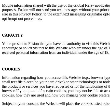
Mobile information shared with the use of the Global Relay applicatio
purposes. Fusion will not send you text messages without your prior 
else in this Privacy Policy, to the extent text messaging originator op
opt-in/opt-out procedures.
CAPACITY
You represent to Fusion that you have the authority to visit this Websi
encourage or solicit visitors to this Website who are under the age o
received personal information from an individual under the age of 18, 
COOKIES
Information regarding how you access this Website (
e.g.
, browser typ
small text file placed on your hard drive) or other technologies or to
the products or services you have requested or for the functioning of 
browser. If you opt-out of certain cookies, you may not be able to ac
cookies, how they are used and how you manage your cookie prefere
Subject to your consent, the Website will place the cookies listed bel