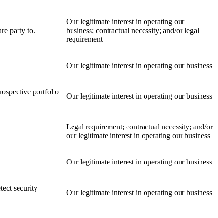
Our legitimate interest in operating our
re party to.
business; contractual necessity; and/or legal
requirement
Our legitimate interest in operating our business
rospective portfolio
Our legitimate interest in operating our business
Legal requirement; contractual necessity; and/or
our legitimate interest in operating our business
Our legitimate interest in operating our business
tect security
Our legitimate interest in operating our business