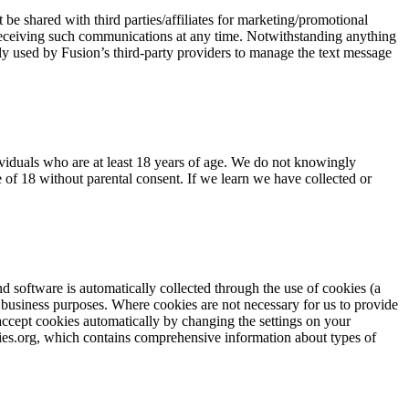
e shared with third parties/affiliates for marketing/promotional
 receiving such communications at any time. Notwithstanding anything
lely used by Fusion’s third-party providers to manage the text message
ividuals who are at least 18 years of age. We do not knowingly
 of 18 without parental consent. If we learn we have collected or
d software is automatically collected through the use of cookies (a
r business purposes. Where cookies are not necessary for us to provide
 accept cookies automatically by changing the settings on your
kies.org, which contains comprehensive information about types of