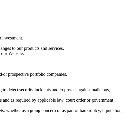
n investment.
anges to our products and services.
 our Website.
nd/or prospective portfolio companies.
 to detect security incidents and to protect against malicious,
s and as required by applicable law, court order or government
sets, whether as a going concern or as part of bankruptcy, liquidation,