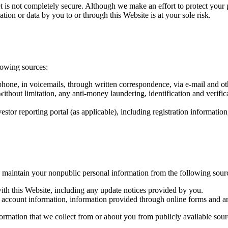
et is not completely secure. Although we make an effort to protect your
tion or data by you to or through this Website is at your sole risk.
lowing sources:
phone, in voicemails, through written correspondence, via e-mail and o
 without limitation, any anti-money laundering, identification and verifi
stor reporting portal (as applicable), including registration informati
 maintain your nonpublic personal information from the following sour
th this Website, including any update notices provided by you.
d account information, information provided through online forms and a
mation that we collect from or about you from publicly available source