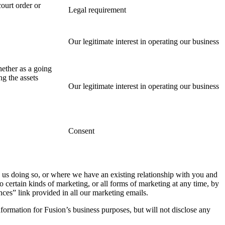
ourt order or
Legal requirement
Our legitimate interest in operating our business
whether as a going
ng the assets
Our legitimate interest in operating our business
Consent
 us doing so, or where we have an existing relationship with you and
certain kinds of marketing, or all forms of marketing at any time, by
ces” link provided in all our marketing emails.
formation for Fusion’s business purposes, but will not disclose any