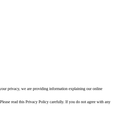
t your privacy, we are providing information explaining our online
Please read this Privacy Policy carefully. If you do not agree with any