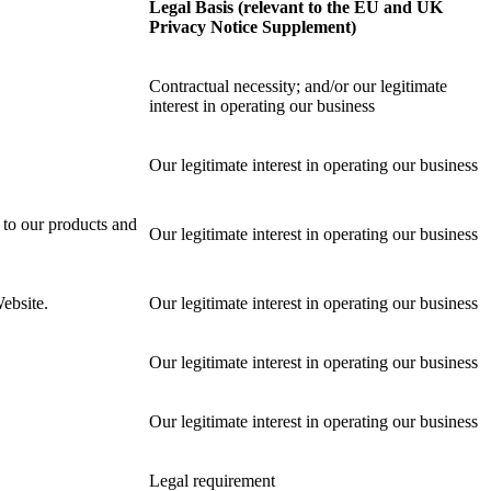
Legal Basis (relevant to the EU and UK
Privacy Notice Supplement)
Contractual necessity; and/or our legitimate
interest in operating our business
Our legitimate interest in operating our business
 to our products and
Our legitimate interest in operating our business
ebsite.
Our legitimate interest in operating our business
Our legitimate interest in operating our business
Our legitimate interest in operating our business
Legal requirement