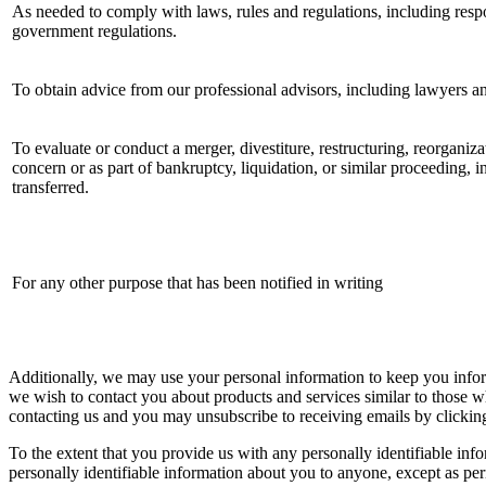
As needed to comply with laws, rules and regulations, including resp
government regulations.
To obtain advice from our professional advisors, including lawyers a
To evaluate or conduct a merger, divestiture, restructuring, reorganizat
concern or as part of bankruptcy, liquidation, or similar proceeding, 
transferred.
For any other purpose that has been notified in writing
Additionally, we may use your personal information to keep you infor
we wish to contact you about products and services similar to those w
contacting us and you may unsubscribe to receiving emails by clicking
To the extent that you provide us with any personally identifiable inf
personally identifiable information about you to anyone, except as per