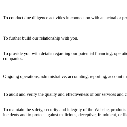
To conduct due diligence activities in connection with an actual or pr
To further build our relationship with you.
To provide you with details regarding our potential financing, operatio
companies.
Ongoing operations, administrative, accounting, reporting, account m
To audit and verify the quality and effectiveness of our services and 
To maintain the safety, security and integrity of the Website, products
incidents and to protect against malicious, deceptive, fraudulent, or ill