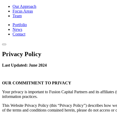
Our Approach
Focus Areas
Team
Portfolio
News
Contact
Privacy Policy
Last Updated: June 2024
OUR COMMITMENT TO PRIVACY
Your privacy is important to Fusion Capital Partners and its affiliate
information practices.
This Website Privacy Policy (this “Privacy Policy”) describes how we g
of the terms and conditions contained herein, please do not access or 