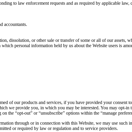
onding to law enforcement requests and as required by applicable law, c
nd accountants.
ion, dissolution, or other sale or transfer of some or all of our assets, 
in which personal information held by us about the Website users is amo
med of our products and services, if you have provided your consent to
hich we provide you, in which you may be interested. You may opt-in to 
 on the “opt-out” or “unsubscribe” options within the “manage preferen
ormation through or in connection with this Website, we may use such in
mitted or required by law or regulation and to service providers.