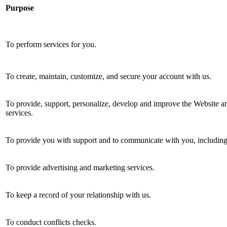
Purpose
To perform services for you.
To create, maintain, customize, and secure your account with us.
To provide, support, personalize, develop and improve the Website an
services.
To provide you with support and to communicate with you, including 
To provide advertising and marketing services.
To keep a record of your relationship with us.
To conduct conflicts checks.