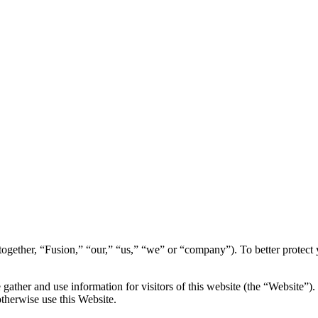
s (together, “Fusion,” “our,” “us,” “we” or “company”). To better protec
ather and use information for visitors of this website (the “Website”). 
otherwise use this Website.