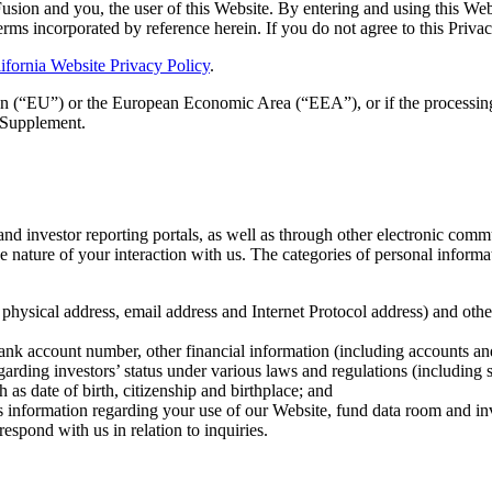
Fusion and you, the user of this Website. By entering and using this W
erms incorporated by reference herein. If you do not agree to this Privac
ifornia Website Privacy Policy
.
n (“EU”) or the European Economic Area (“EEA”), or if the processin
Supplement.
d investor reporting portals, as well as through other electronic commun
 nature of your interaction with us. The categories of personal informat
g physical address, email address and Internet Protocol address) and oth
ank account number, other financial information (including accounts and
rding investors’ status under various laws and regulations (including s
h as date of birth, citizenship and birthplace; and
as information regarding your use of our Website, fund data room and inv
espond with us in relation to inquiries.