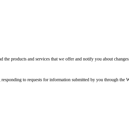
d the products and services that we offer and notify you about changes
responding to requests for information submitted by you through the W