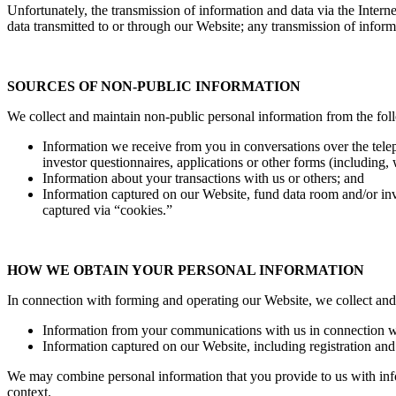
Unfortunately, the transmission of information and data via the Intern
data transmitted to or through our Website; any transmission of informa
S
OURCES OF NON-PUBLIC INFORMATION
We collect and maintain non-public personal information from the fol
Information we receive from you in conversations over the tele
investor questionnaires, applications or other forms (including,
Information about your transactions with us or others; and
Information captured on our Website, fund data room and/or inve
captured via “cookies.”
HOW WE OBTAIN YOUR PERSONAL INFORMATION
In connection with forming and operating our Website, we collect and
Information from your communications with us in connection wi
Information captured on our Website, including registration an
We may combine personal information that you provide to us with infor
context.