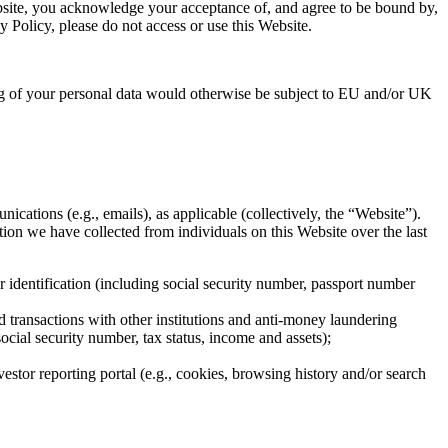
ebsite, you acknowledge your acceptance of, and agree to be bound by,
y Policy, please do not access or use this Website.
g of your personal data would otherwise be subject to EU and/or UK
ications (e.g., emails), as applicable (collectively, the “Website”).
ion we have collected from individuals on this Website over the last
er identification (including social security number, passport number
 transactions with other institutions and anti-money laundering
ocial security number, tax status, income and assets);
estor reporting portal (e.g., cookies, browsing history and/or search