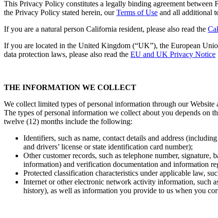
This Privacy Policy constitutes a legally binding agreement between 
the Privacy Policy stated herein, our
Terms of Use
and all additional t
If you are a natural person California resident, please also read the
Cal
If you are located in the United Kingdom (“UK”), the European Unio
data protection laws, please also read the
EU and UK Privacy Notice
THE INFORMATION WE COLLECT
We collect limited types of personal information through our Website an
The types of personal information we collect about you depends on the
twelve (12) months include the following:
Identifiers, such as name, contact details and address (includin
and drivers’ license or state identification card number);
Other customer records, such as telephone number, signature, b
information) and verification documentation and information rega
Protected classification characteristics under applicable law, suc
Internet or other electronic network activity information, such 
history), as well as information you provide to us when you corr