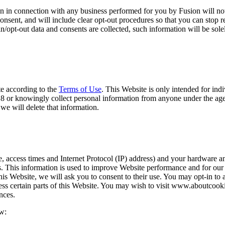
n in connection with any business performed for you by Fusion will not b
consent, and will include clear opt-out procedures so that you can stop
t-in/opt-out data and consents are collected, such information will be so
te according to the
Terms of Use
. This Website is only intended for ind
f 18 or knowingly collect personal information from anyone under the age
we will delete that information.
e, access times and Internet Protocol (IP) address) and your hardware an
ols. This information is used to improve Website performance and for ou
this Website, we will ask you to consent to their use. You may opt-in to
cess certain parts of this Website. You may wish to visit www.aboutcoo
nces.
ow: