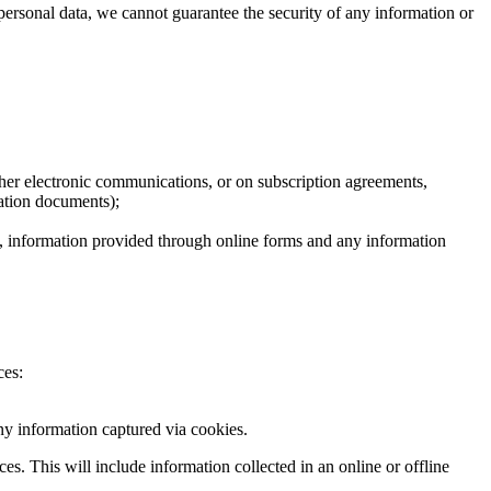
 personal data, we cannot guarantee the security of any information or
ther electronic communications, or on subscription agreements,
cation documents);
on, information provided through online forms and any information
ces:
ny information captured via cookies.
s. This will include information collected in an online or offline